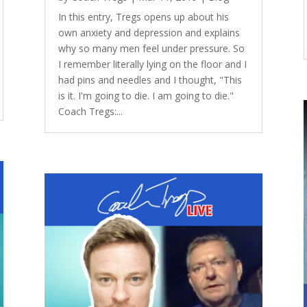
In this entry, Tregs opens up about his
own anxiety and depression and explains
why so many men feel under pressure. So
I remember literally lying on the floor and I
had pins and needles and I thought, "This
is it. I'm going to die. I am going to die."
Coach Tregs:...