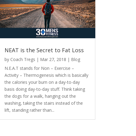
NEAT is the Secret to Fat Loss
by
Coach Tregs
|
Mar 27, 2018
|
Blog
N.E.A.T stands for Non – Exercise –
Activity – Thermogenesis which is basically
the calories your burn on a day-to-day
basis doing day-to-day stuff. Think taking
the dogs for a walk, hanging out the
washing, taking the stairs instead of the
lift, standing rather than...