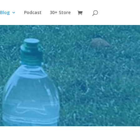
Blog
Podcast
30+ Store