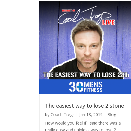
The easiest way to lose 2 stone
by
Coach Tregs
|
Jan 18, 2019
|
Blog
How would you feel if I said there was a
really easy and painless way to lose 2