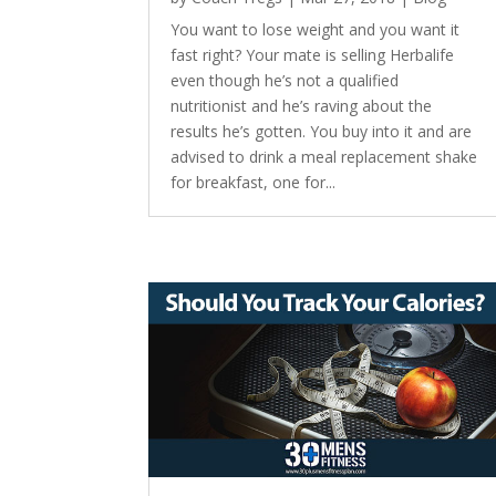
You want to lose weight and you want it
fast right? Your mate is selling Herbalife
even though he’s not a qualified
nutritionist and he’s raving about the
results he’s gotten. You buy into it and are
advised to drink a meal replacement shake
for breakfast, one for...