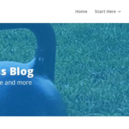
Home
Start Here
s Blog
ive and more