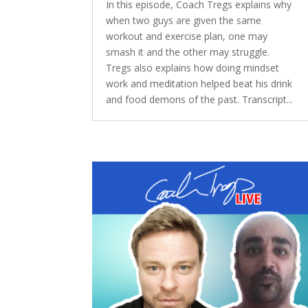
In this episode, Coach Tregs explains why
when two guys are given the same
workout and exercise plan, one may
smash it and the other may struggle.
Tregs also explains how doing mindset
work and meditation helped beat his drink
and food demons of the past. Transcript...