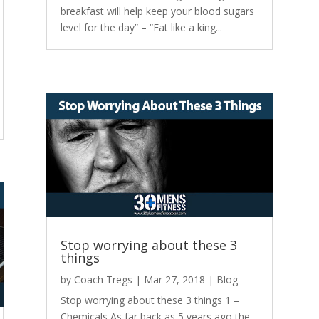
breakfast will help keep your blood sugars
level for the day” – “Eat like a king...
Stop worrying about these 3
things
by
Coach Tregs
|
Mar 27, 2018
|
Blog
Stop worrying about these 3 things 1 –
Chemicals As far back as 5 years ago the