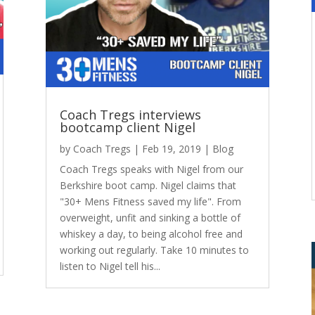
Coach Tregs interviews
bootcamp client Nigel
by
Coach Tregs
|
Feb 19, 2019
|
Blog
Coach Tregs speaks with Nigel from our
Berkshire boot camp. Nigel claims that
"30+ Mens Fitness saved my life". From
overweight, unfit and sinking a bottle of
whiskey a day, to being alcohol free and
working out regularly. Take 10 minutes to
listen to Nigel tell his...