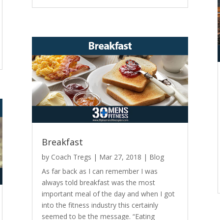
Breakfast
by
Coach Tregs
|
Mar 27, 2018
|
Blog
As far back as I can remember I was
always told breakfast was the most
important meal of the day and when I got
into the fitness industry this certainly
seemed to be the message. “Eating