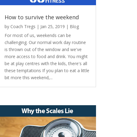
How to survive the weekend
by
Coach Tregs
|
Jan 25, 2019
|
Blog
For most of us, weekends can be
challenging. Our normal work day routine
is thrown out of the window and we've
more access to food and drink. You might
be at play centres with the kids, there's all
these temptations If you plan to eat a little
bit more this weekend,...