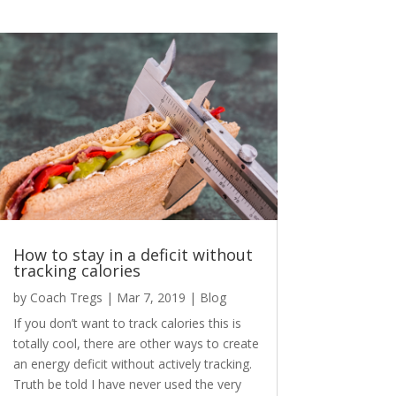
How to stay in a deficit without
tracking calories
by
Coach Tregs
|
Mar 7, 2019
|
Blog
If you don’t want to track calories this is
totally cool, there are other ways to create
an energy deficit without actively tracking.
Truth be told I have never used the very