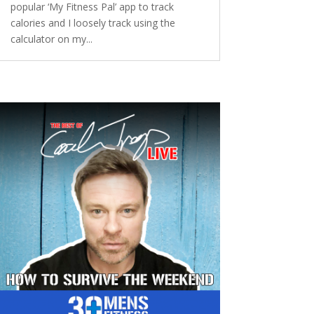
popular ‘My Fitness Pal’ app to track
calories and I loosely track using the
calculator on my...