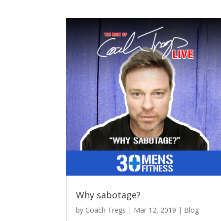
Why sabotage?
by
Coach Tregs
|
Mar 12, 2019
|
Blog