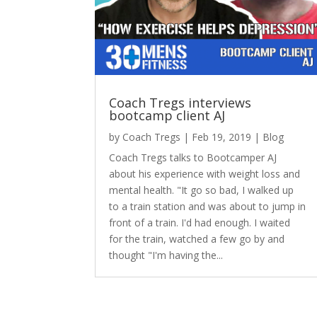
Coach Tregs interviews
bootcamp client AJ
by
Coach Tregs
|
Feb 19, 2019
|
Blog
Coach Tregs talks to Bootcamper AJ
about his experience with weight loss and
mental health. "It go so bad, I walked up
to a train station and was about to jump in
front of a train. I'd had enough. I waited
for the train, watched a few go by and
thought "I'm having the...