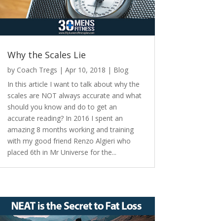
Why the Scales Lie
by
Coach Tregs
|
Apr 10, 2018
|
Blog
In this article I want to talk about why the
scales are NOT always accurate and what
should you know and do to get an
accurate reading? In 2016 I spent an
amazing 8 months working and training
with my good friend Renzo Algieri who
placed 6th in Mr Universe for the...