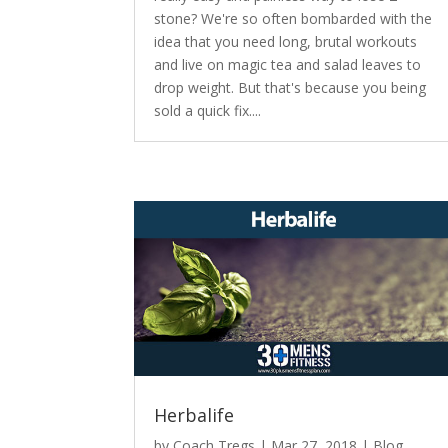
stone? We're so often bombarded with the
idea that you need long, brutal workouts
and live on magic tea and salad leaves to
drop weight. But that's because you being
sold a quick fix....
Herbalife
by
Coach Tregs
|
Mar 27, 2018
|
Blog