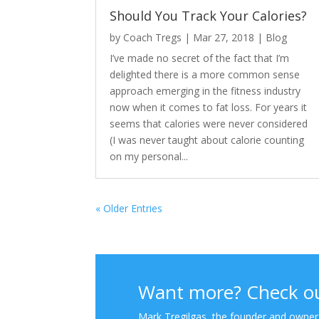
Should You Track Your Calories?
by
Coach Tregs
|
Mar 27, 2018
|
Blog
I’ve made no secret of the fact that I’m
delighted there is a more common sense
approach emerging in the fitness industry
now when it comes to fat loss. For years it
seems that calories were never considered
(I was never taught about calorie counting
on my personal...
« Older Entries
Want more? Check ou
Mark Tregilgas, the founder and owner o