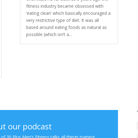
fitness industry became obsessed with
‘eating clean’ which basically encouraged a
very restrictive type of diet. It was all
based around eating foods as natural as
possible (which isn’t a...
t our podcast
f 30 Plus Men’s Fitness talks all things training