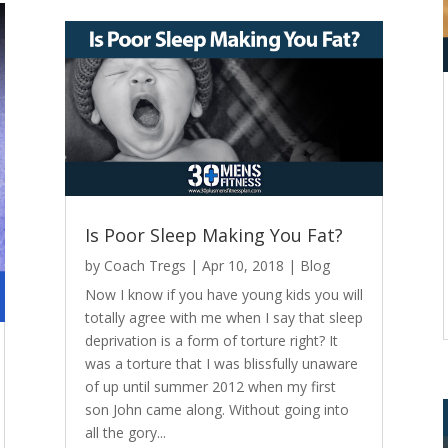
Is Poor Sleep Making You Fat?
by
Coach Tregs
|
Apr 10, 2018
|
Blog
Now I know if you have young kids you will
totally agree with me when I say that sleep
deprivation is a form of torture right? It
was a torture that I was blissfully unaware
of up until summer 2012 when my first
son John came along. Without going into
all the gory...