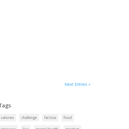
Next Entries »
Tags
calories
challenge
fat loss
food