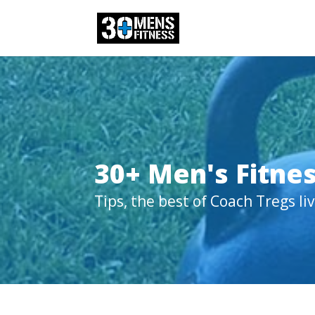
30+ Men's Fitnes
Tips, the best of Coach Tregs l