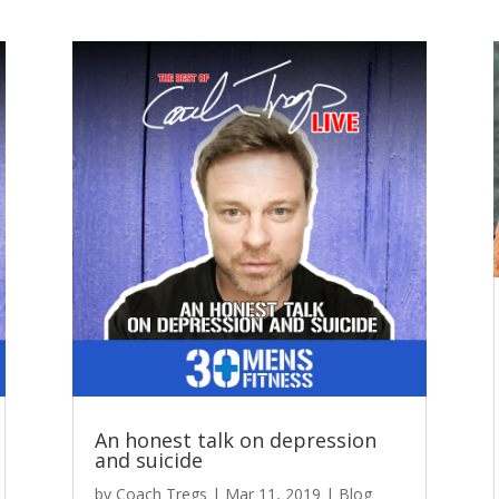
An honest talk on depression
and suicide
by
Coach Tregs
|
Mar 11, 2019
|
Blog