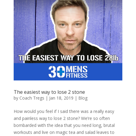
The easiest way to lose 2 stone
by
Coach Tregs
|
Jan 18, 2019
|
Blog
How would you feel if I said there was a really easy
and painless way to lose 2 stone? We’re so often
bombarded with the idea that you need long, brutal
workouts and live on magic tea and salad leaves to