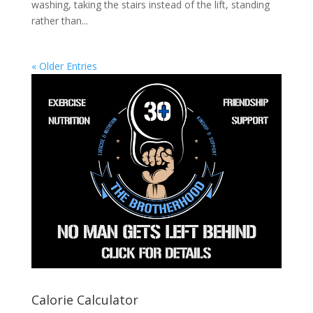
washing, taking the stairs instead of the lift, standing
rather than...
« Older Entries
Calorie Calculator