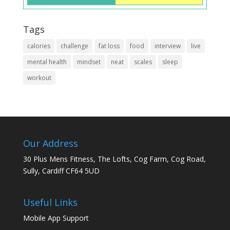
Tags
calories
challenge
fat loss
food
interview
live
mental health
mindset
neat
scales
sleep
workout
Our Address
30 Plus Mens Fitness, The Lofts, Cog Farm, Cog Road,
Sully, Cardiff CF64 5UD
Useful Links
Mobile App Support