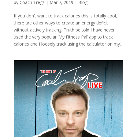
by
Coach Tregs
|
Mar 7, 2019
|
Blog
If you don’t want to track calories this is totally cool,
there are other ways to create an energy deficit
without actively tracking. Truth be told I have never
used the very popular ‘My Fitness Pal’ app to track
calories and I loosely track using the calculator on my...