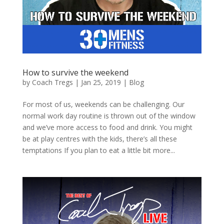
How to survive the weekend
by
Coach Tregs
|
Jan 25, 2019
|
Blog
For most of us, weekends can be challenging. Our
normal work day routine is thrown out of the window
and we’ve more access to food and drink. You might
be at play centres with the kids, there’s all these
temptations If you plan to eat a little bit more...