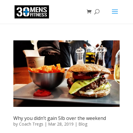
Why you didn’t gain 5lb over the weekend
by
Coach Tregs
|
Mar 28, 2019
|
Blog