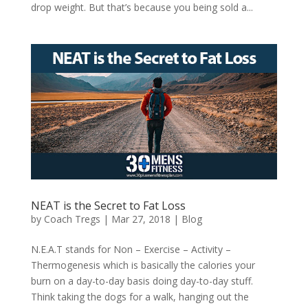
drop weight. But that’s because you being sold a...
NEAT is the Secret to Fat Loss
by
Coach Tregs
|
Mar 27, 2018
|
Blog
N.E.A.T stands for Non – Exercise – Activity –
Thermogenesis which is basically the calories your
burn on a day-to-day basis doing day-to-day stuff.
Think taking the dogs for a walk, hanging out the