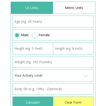
US Units
Metric Units
Male
Female
Your Activity Level