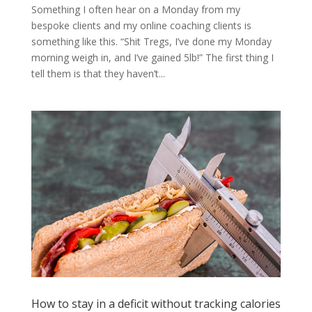
Something I often hear on a Monday from my
bespoke clients and my online coaching clients is
something like this. “Shit Tregs, I’ve done my Monday
morning weigh in, and I’ve gained 5lb!” The first thing I
tell them is that they haven’t...
How to stay in a deficit without tracking calories