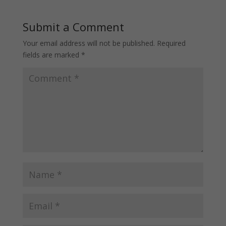
Submit a Comment
Your email address will not be published.
Required
fields are marked
*