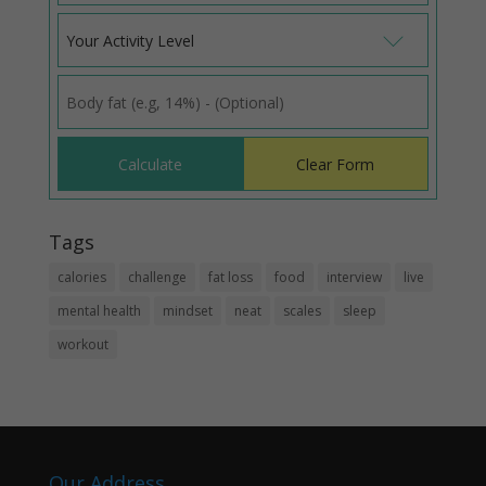
Your Activity Level
Tags
calories
challenge
fat loss
food
interview
live
mental health
mindset
neat
scales
sleep
workout
Our Address