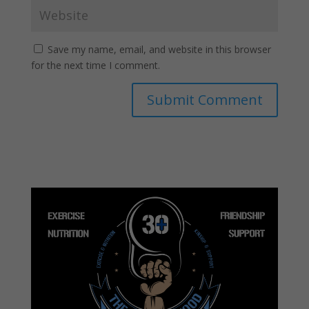
Save my name, email, and website in this browser
for the next time I comment.