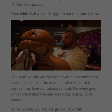
14 Dominos pizzas.
Even Eddie Hall would struggle to eat that much extra.
The scale weight will mostly be water. It’s common to
overeat carbs over the weekend when most of it
comes from beers or takeaway food. For every gram
of carbohydrates you eat, your body retains 3g of
water.
So it’s unlikely you actually gained 5lb of fat.