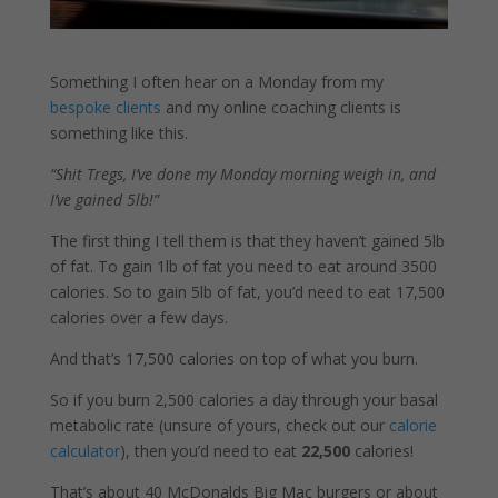
Something I often hear on a Monday from my
bespoke clients
and my online coaching clients is
something like this.
“Shit Tregs, I’ve done my Monday morning weigh in, and
I’ve gained 5lb!”
The first thing I tell them is that they haven’t gained 5lb
of fat. To gain 1lb of fat you need to eat around 3500
calories. So to gain 5lb of fat, you’d need to eat 17,500
calories over a few days.
And that’s 17,500 calories on top of what you burn.
So if you burn 2,500 calories a day through your basal
metabolic rate (unsure of yours, check out our
calorie
calculator
), then you’d need to eat
22,500
calories!
That’s about 40 McDonalds Big Mac burgers or about