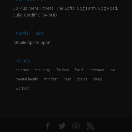
30 Plus Mens Fitness, The Lofts, Cog Farm, Cog Road,
Sully, Cardiff CF64 5UD
Useful Links
Mobile App Support
Topics
calories
challenge
fat loss
food
interview
live
mental health
mindset
neat
scales
sleep
workout