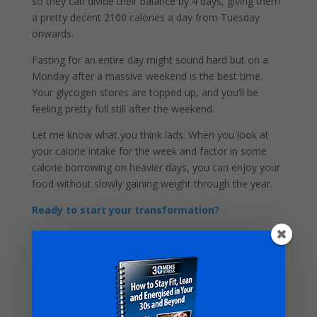
so they can divide their balance by 4 days, giving them
a pretty decent 2100 calories a day from Tuesday
onwards.
Fasting for an entire day might sound hard but on a
Monday after a massive weekend is the best time.
Your glycogen stores are topped up, and you’ll be
feeling pretty full still after the weekend.
Let me know what you think lads. When you look at
your calorie intake for the week and factor in some
calorie borrowing on heavier days, you can enjoy your
food without slowly gaining weight through the year.
Ready to start your transformation?