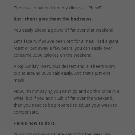
The usual reaction from my clients is “Phew!”
But I then I give them the bad news.
You easily added a pound of fat over that weekend.
Let’s face it, if you’ve been out for a meal, had a giant
roast or put away a few beers, you can easily over
consume 3500 calories on the weekend.
A big Sunday roast, plus dessert and 3-4 beers work
out at around 3500 cals easily. And that’s just one
meal!
Now, I’m not saying you can’t go and do this once in a
while, but if you add 1-2lb of fat over the weekend,
then you need to be prepared to adjust your week to
compensate.
Here’s how to do it.
You work out your calorie deficit for the week. So,