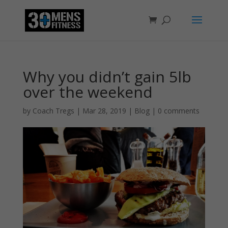
Why you didn’t gain 5lb
over the weekend
by
Coach Tregs
|
Mar 28, 2019
|
Blog
|
0 comments