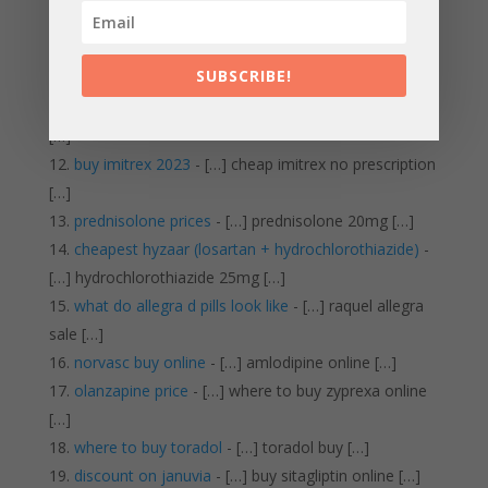
[…]
can you buy lasix over the counter
- […] buy lasix
SUBSCRIBE!
online no prescription […]
celebrex for sale
- […] cheapest generic celebrex
[…]
buy imitrex 2023
- […] cheap imitrex no prescription
[…]
prednisolone prices
- […] prednisolone 20mg […]
cheapest hyzaar (losartan + hydrochlorothiazide)
-
[…] hydrochlorothiazide 25mg […]
what do allegra d pills look like
- […] raquel allegra
sale […]
norvasc buy online
- […] amlodipine online […]
olanzapine price
- […] where to buy zyprexa online
[…]
where to buy toradol
- […] toradol buy […]
discount on januvia
- […] buy sitagliptin online […]