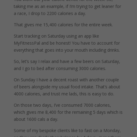
taking me as an example, if I’m trying to get leaner for
a race, I drop to 2200 calories a day.
That gives me 15,400 calories for the entire week.
Start tracking on Saturday using an app like
MyFitnessPal and be honest! You have to account for
everything that goes into your mouth including drinks.
So, let’s say I relax and have a few beers on Saturday,
and I go to bed after consuming 3000 calories.
On Sunday I have a decent roast with another couple
of beers alongside my usual food intake. That’s about
4000 calories, and trust me lads, this is easy to do.
On those two days, I’ve consumed 7000 calories,
which gives me 8,400 for the remaining 5 days which is
about 1600 cals a day.
Some of my bespoke clients like to fast on a Monday,