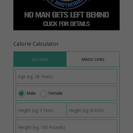
Calorie Calculator
US Units
Metric Units
Male
Female