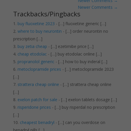
Newer Comments
→
Newer Comments
→
Trackbacks/Pingbacks
buy fluoxetine 2023
- […] fluoxetine generic […]
where to buy neurontin
- […] order neurontin no
prescription […]
buy zetia cheap
- […] ezetimibe price […]
cheap etodolac
- […] buy etodolac online […]
propranolol generic
- […] how to buy inderal […]
metoclopramide prices
- […] metoclopramide 2023
[…]
strattera cheap online
- […] strattera cheap online
[…]
exelon patch for sale
- […] exelon tablets dosage […]
risperidone prices
- […] buy risperdal no prescription
[…]
cheapest benadryl
- […] can you overdose on
benadryl pills […]