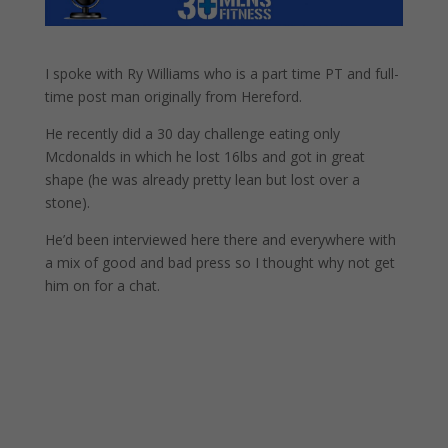
I spoke with Ry Williams who is a part time PT and full-
time post man originally from Hereford.
He recently did a 30 day challenge eating only
Mcdonalds in which he lost 16lbs and got in great
shape (he was already pretty lean but lost over a
stone).
He’d been interviewed here there and everywhere with
a mix of good and bad press so I thought why not get
him on for a chat.