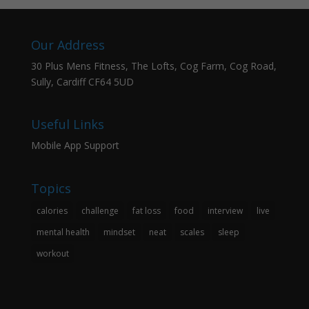
Our Address
30 Plus Mens Fitness, The Lofts, Cog Farm, Cog Road,
Sully, Cardiff CF64 5UD
Useful Links
Mobile App Support
Topics
calories
challenge
fat loss
food
interview
live
mental health
mindset
neat
scales
sleep
workout