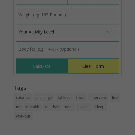
Your Activity Level
Tags
calories
challenge
fat loss
food
interview
live
mental health
mindset
neat
scales
sleep
workout