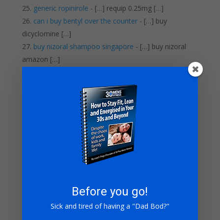
generic ropinirole
- […] requip 0.25mg […]
can i buy bentyl over the counter
- […] buy
dicyclomine […]
buy nizoral shampoo singapore
- […] buy nizoral
amazon […]
dulcolax tablete uputstvo
- […] dulcolax many pills
take […]
buy compazine online
- […] compazine 5mg […]
cheap lipitor 80 mg
- […] buy lipitor generic […]
elavil yellow pill
- […] order elavil online […]
order singulair no prescription
- […] singulair mail
order […]
pentoxifylline prices
- […] buy pentoxifylline online
[…]
where can i order topamax
- […] buy topamax
Before you go!
australia […]
Sick and tired of having a "Dad Bod?"
zyrtec d for sale
- […] cheap generic zyrtec-d […]