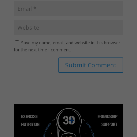
Save my name, email, and website in this browser
for the next time I comment.