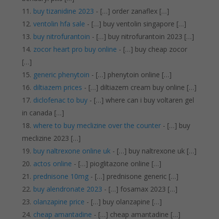
buy tizanidine 2023
- […] order zanaflex […]
ventolin hfa sale
- […] buy ventolin singapore […]
buy nitrofurantoin
- […] buy nitrofurantoin 2023 […]
zocor heart pro buy online
- […] buy cheap zocor
[…]
generic phenytoin
- […] phenytoin online […]
diltiazem prices
- […] diltiazem cream buy online […]
diclofenac to buy
- […] where can i buy voltaren gel
in canada […]
where to buy meclizine over the counter
- […] buy
meclizine 2023 […]
buy naltrexone online uk
- […] buy naltrexone uk […]
actos online
- […] pioglitazone online […]
prednisone 10mg
- […] prednisone generic […]
buy alendronate 2023
- […] fosamax 2023 […]
olanzapine price
- […] buy olanzapine […]
cheap amantadine
- […] cheap amantadine […]