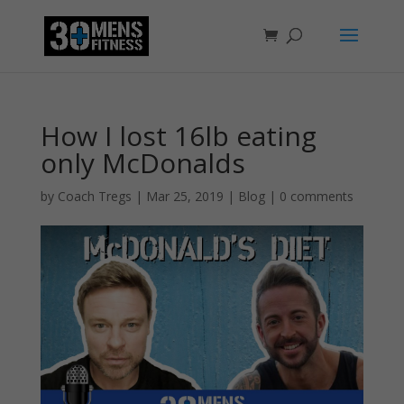
How I lost 16lb eating
only McDonalds
by
Coach Tregs
|
Mar 25, 2019
|
Blog
|
0 comments