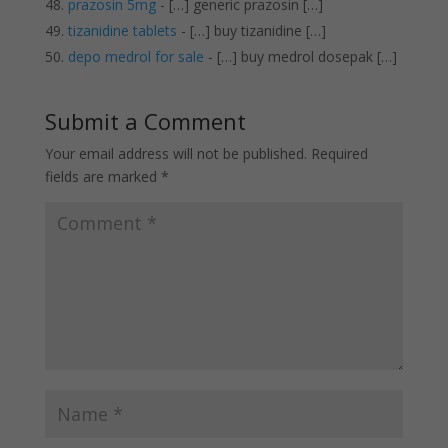
prazosin 5mg
- […] generic prazosin […]
tizanidine tablets
- […] buy tizanidine […]
depo medrol for sale
- […] buy medrol dosepak […]
Submit a Comment
Your email address will not be published.
Required
fields are marked
*