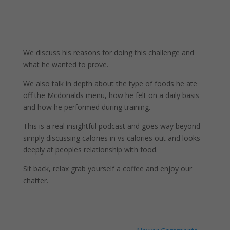
We discuss his reasons for doing this challenge and
what he wanted to prove.
We also talk in depth about the type of foods he ate
off the Mcdonalds menu, how he felt on a daily basis
and how he performed during training.
This is a real insightful podcast and goes way beyond
simply discussing calories in vs calories out and looks
deeply at peoples relationship with food.
Sit back, relax grab yourself a coffee and enjoy our
chatter.