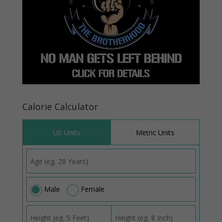
Calorie Calculator
US Units
Metric Units
Male
Female