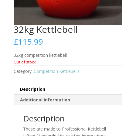
32kg Kettlebell
£
115.99
32kg competition kettlebell
Out of stock
Category:
Competition Kettlebells
Description
Additional information
Description
These are made to Professional Kettlebell
Lifting Standards. We use the International