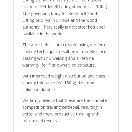
Union of Kettlebell Lifting standards – (IUKL)
The governing body for Kettlebell Sport
Lifting or Girya in Europe and the world
authority. There really is no better kettlebell
available in the world.
These kettlebells are created using modern
casting techniques resulting in a single piece
casting with no welding and a lifetime
warranty (for first owner) on structure.
With improved weight distribution and class
leading tolerance (+/- 150 g) this model is
solid and durable.
We firmly believe that these are the ultimate
competition training kettlebell, resulting in
better and more productive training with
maximised results.