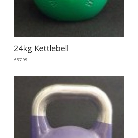
24kg Kettlebell
£
87.99