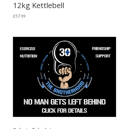
12kg Kettlebell
£
57.99