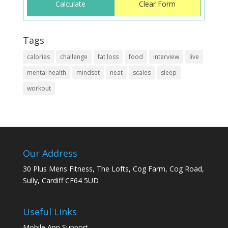
Tags
calories
challenge
fat loss
food
interview
live
mental health
mindset
neat
scales
sleep
workout
Our Address
30 Plus Mens Fitness, The Lofts, Cog Farm, Cog Road,
Sully, Cardiff CF64 5UD
Useful Links
Mobile App Support