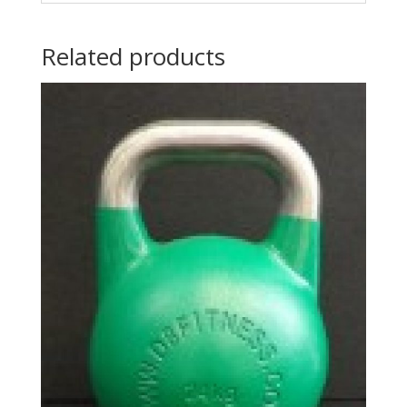
Related products