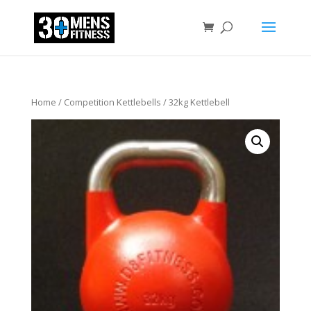
Home
/
Competition Kettlebells
/ 32kg Kettlebell