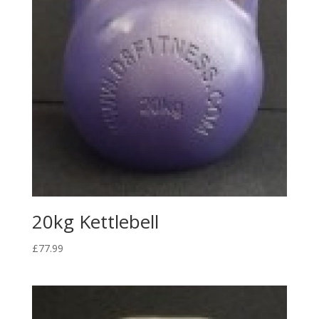
20kg Kettlebell
£
77.99