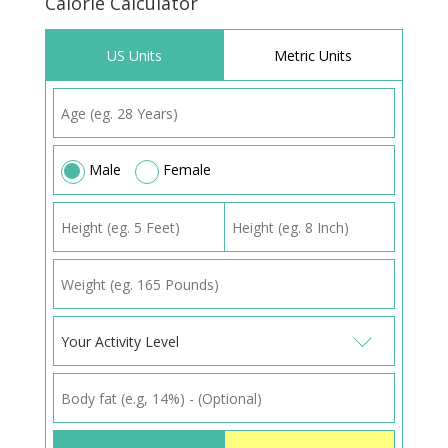
Calorie Calculator
US Units
Metric Units
Male
Female
Your Activity Level