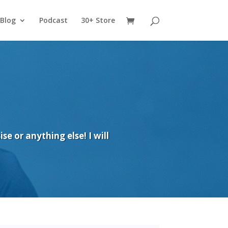
Blog
Podcast
30+ Store
e or anything else! I will