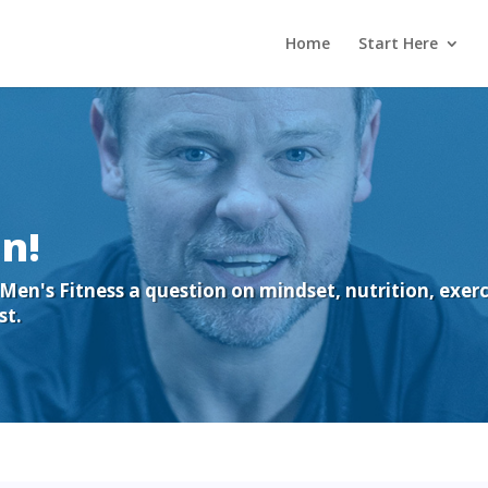
Home
Start Here
n!
en's Fitness a question on mindset, nutrition, exercis
st.