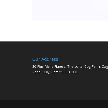
Our Address
30 Plus Mens Fitness, The Lofts, Cog Farm, Co
Road, Sully, Cardiff CF64 5UD