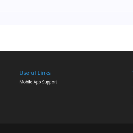
Useful Links
g
Mobile App Support