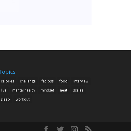
Topics
calories
challenge
fat loss
food
interview
live
mental health
mindset
neat
scales
sleep
workout