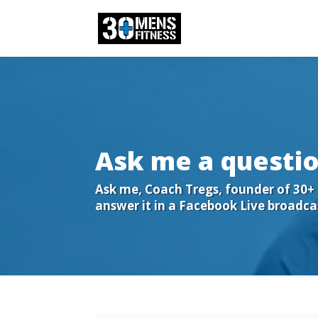
Ask me a questio
Ask me, Coach Tregs, founder of 30+ M
answer it in a Facebook Live broadca