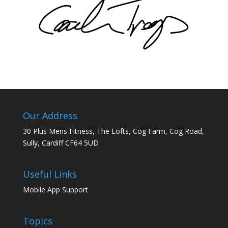
Our Address
30 Plus Mens Fitness, The Lofts, Cog Farm, Cog Road,
Sully, Cardiff CF64 5UD
Useful Links
Mobile App Support
Topics