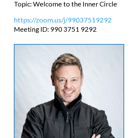
Topic: Welcome to the Inner Circle
https://zoom.us/j/99037519292
Meeting ID: 990 3751 9292