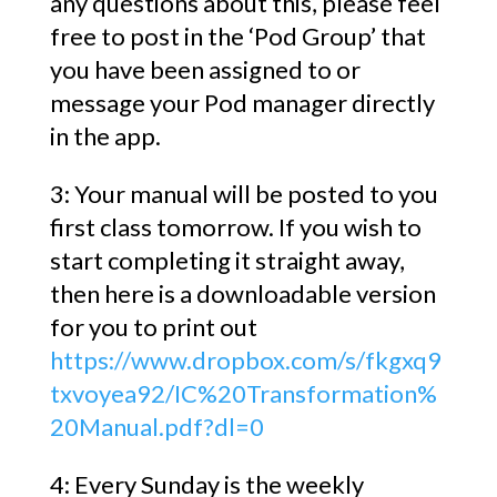
any questions about this, please feel
free to post in the ‘Pod Group’ that
you have been assigned to or
message your Pod manager directly
in the app.
3: Your manual will be posted to you
first class tomorrow. If you wish to
start completing it straight away,
then here is a downloadable version
for you to print out
https://www.dropbox.com/s/fkgxq9
txvoyea92/IC%20Transformation%
20Manual.pdf?dl=0
4: Every Sunday is the weekly