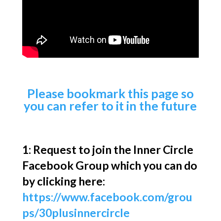
Please bookmark this page so
you can refer to it in the future
1: Request to join the Inner Circle
Facebook Group which you can do
by clicking here:
https://www.facebook.com/grou
ps/30plusinnercircle