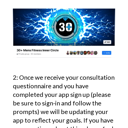
2: Once we receive your consultation
questionnaire and you have
completed your app sign up (please
be sure to sign-in and follow the
prompts) we will be updating your
app to reflect your goals. If you have