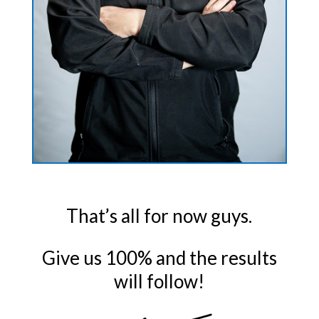
That’s all for now guys.
Give us 100% and the results
will follow!