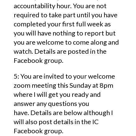
accountability hour. You are not
required to take part until you have
completed your first full week as
you will have nothing to report but
you are welcome to come along and
watch. Details are posted in the
Facebook group.
5: You are invited to your welcome
zoom meeting this Sunday at 8pm
where I will get you ready and
answer any questions you
have. Details are below although I
will also post details in the IC
Facebook group.