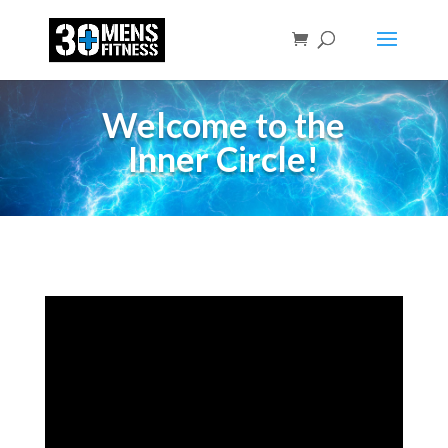
Welcome to the
Inner Circle!