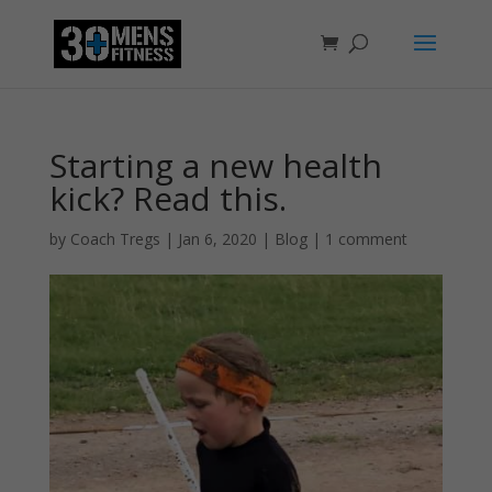
Starting a new health
kick? Read this.
by
Coach Tregs
|
Jan 6, 2020
|
Blog
|
1 comment