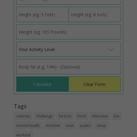
Your Activity Level
Tags
calories
challenge
fat loss
food
interview
live
mental health
mindset
neat
scales
sleep
workout