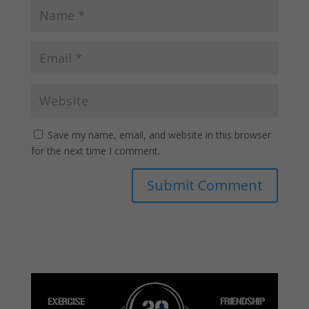
Save my name, email, and website in this browser
for the next time I comment.