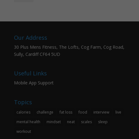
Our Address
30 Plus Mens Fitness, The Lofts, Cog Farm, Cog Road,
Sully, Cardiff CF64 5UD
Useful Links
Mobile App Support
Topics
calories
challenge
fat loss
food
interview
live
mental health
mindset
neat
scales
sleep
workout