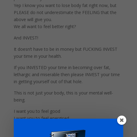
Yep I know you want to lose body fat right now, but
PLEASE do not underestimate the FEELING that the
above will give you.
We all want to feel better right?
And INVEST!
It doesn’t have to be in money but FUCKING INVEST
your time in your health.
If you INVESTED your time in becoming over fat,
lethargic and miserable then please INVEST your time
in getting yourself out of that hole.
This is not just your body, this is your mental well-
being.
I want you to feel good
I want you to feel energised.
I want you to be a better Dad.
I want you to win.