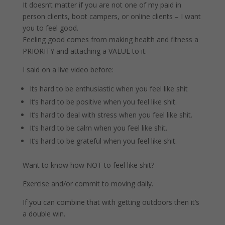
It doesn’t matter if you are not one of my paid in
person clients, boot campers, or online clients – I want
you to feel good.
Feeling good comes from making health and fitness a
PRIORITY and attaching a VALUE to it.
I said on a live video before:
Its hard to be enthusiastic when you feel like shit
It’s hard to be positive when you feel like shit.
It’s hard to deal with stress when you feel like shit.
It’s hard to be calm when you feel like shit.
It’s hard to be grateful when you feel like shit.
Want to know how NOT to feel like shit?
Exercise and/or commit to moving daily.
If you can combine that with getting outdoors then it’s
a double win.