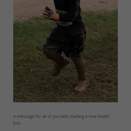
A message for all of you lads starting a new health
kick.