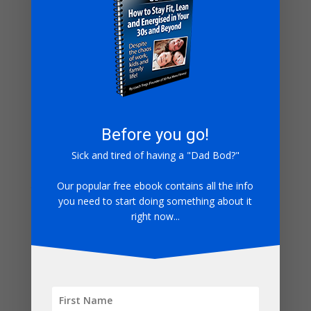
But you gotta do the work.
I hope this helps.
Ready to take your first step?
Check out all my
free resources here!
Keep Truckin
Coach Tregs
Before you go!
PS – My son Elliot (aged 5) pictured, running in Little
Sick and tired of having a "Dad Bod?"
Mudder last year, outdoors and embracing exercise
just like his Dad.
Our popular free ebook contains all the info
you need to start doing something about it
right now...
1 Comment
←
Older Comments
whoiscall
on June 24, 2023 at 9:15 pm