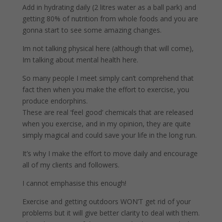
Add in hydrating daily (2 litres water as a ball park) and
getting 80% of nutrition from whole foods and you are
gonna start to see some amazing changes.
Im not talking physical here (although that will come),
Im talking about mental health here.
So many people I meet simply can’t comprehend that
fact then when you make the effort to exercise, you
produce endorphins.
These are real ‘feel good’ chemicals that are released
when you exercise, and in my opinion, they are quite
simply magical and could save your life in the long run.
It’s why I make the effort to move daily and encourage
all of my clients and followers.
I cannot emphasise this enough!
Exercise and getting outdoors WON’T get rid of your
problems but it will give better clarity to deal with them.