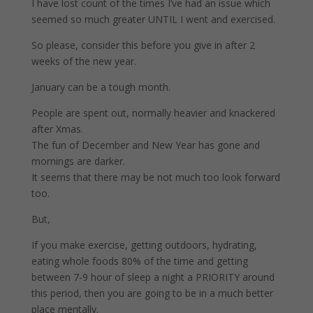
I have lost count of the times I’ve had an issue which
seemed so much greater UNTIL I went and exercised.
So please, consider this before you give in after 2
weeks of the new year.
January can be a tough month.
People are spent out, normally heavier and knackered
after Xmas.
The fun of December and New Year has gone and
mornings are darker.
It seems that there may be not much too look forward
too.
But,
If you make exercise, getting outdoors, hydrating,
eating whole foods 80% of the time and getting
between 7-9 hour of sleep a night a PRIORITY around
this period, then you are going to be in a much better
place mentally.