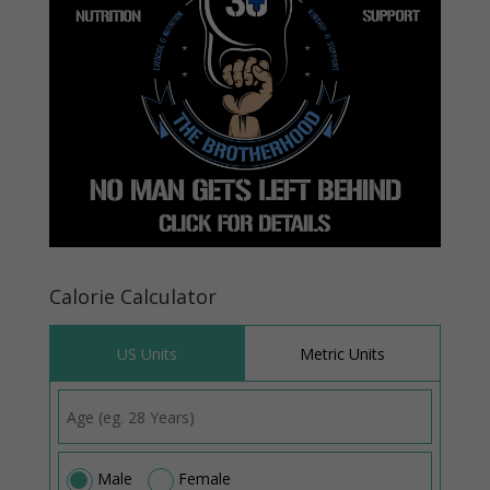
Calorie Calculator
US Units
Metric Units
Male
Female