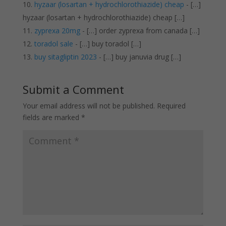
hyzaar (losartan + hydrochlorothiazide) cheap
- […]
hyzaar (losartan + hydrochlorothiazide) cheap […]
zyprexa 20mg
- […] order zyprexa from canada […]
toradol sale
- […] buy toradol […]
buy sitagliptin 2023
- […] buy januvia drug […]
Submit a Comment
Your email address will not be published.
Required
fields are marked
*