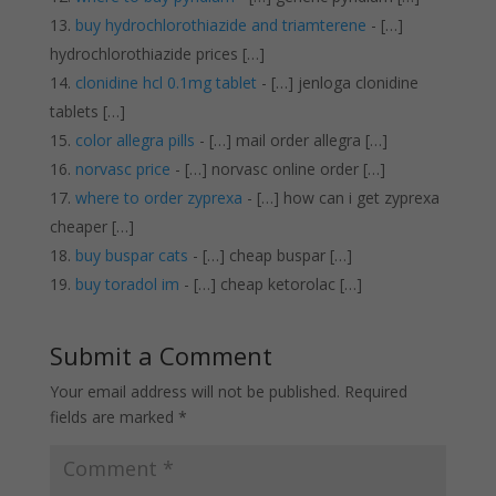
buy hydrochlorothiazide and triamterene
- […]
hydrochlorothiazide prices […]
clonidine hcl 0.1mg tablet
- […] jenloga clonidine
tablets […]
color allegra pills
- […] mail order allegra […]
norvasc price
- […] norvasc online order […]
where to order zyprexa
- […] how can i get zyprexa
cheaper […]
buy buspar cats
- […] cheap buspar […]
buy toradol im
- […] cheap ketorolac […]
Submit a Comment
Your email address will not be published.
Required
fields are marked
*