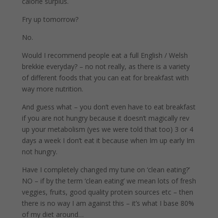
calorie surplus.
Fry up tomorrow?
No.
Would I recommend people eat a full English / Welsh
brekkie everyday? – no not really, as there is a variety
of different foods that you can eat for breakfast with
way more nutrition.
And guess what – you don’t even have to eat breakfast
if you are not hungry because it doesn’t magically rev
up your metabolism (yes we were told that too) 3 or 4
days a week I don’t eat it because when Im up early Im
not hungry.
Have I completely changed my tune on ‘clean eating?’
NO – if by the term ‘clean eating’ we mean lots of fresh
veggies, fruits, good quality protein sources etc – then
there is no way I am against this – it’s what I base 80%
of my diet around…