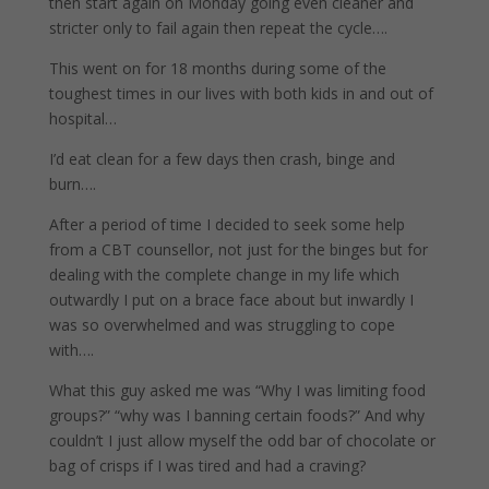
then start again on Monday going even cleaner and
stricter only to fail again then repeat the cycle….
This went on for 18 months during some of the
toughest times in our lives with both kids in and out of
hospital…
I’d eat clean for a few days then crash, binge and
burn….
After a period of time I decided to seek some help
from a CBT counsellor, not just for the binges but for
dealing with the complete change in my life which
outwardly I put on a brace face about but inwardly I
was so overwhelmed and was struggling to cope
with….
What this guy asked me was “Why I was limiting food
groups?” “why was I banning certain foods?” And why
couldn’t I just allow myself the odd bar of chocolate or
bag of crisps if I was tired and had a craving?