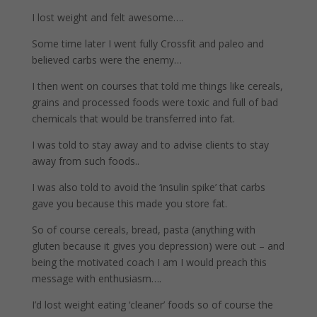
I lost weight and felt awesome….
Some time later I went fully Crossfit and paleo and
believed carbs were the enemy…
I then went on courses that told me things like cereals,
grains and processed foods were toxic and full of bad
chemicals that would be transferred into fat.
I was told to stay away and to advise clients to stay
away from such foods..
I was also told to avoid the ‘insulin spike’ that carbs
gave you because this made you store fat.
So of course cereals, bread, pasta (anything with
gluten because it gives you depression) were out – and
being the motivated coach I am I would preach this
message with enthusiasm….
I’d lost weight eating ‘cleaner’ foods so of course the