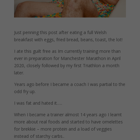
Just penning this post after eating a full Welsh
breakfast with eggs, fried bread, beans, toast, the lot!
I ate this guilt free as Im currently training more than
ever in preparation for Manchester Marathon in April
2020, closely followed by my first Triathlon a month
later.
Years ago before I became a coach I was partial to the
odd fry up.
I was fat and hated it…..
When I became a trainer almost 14 years ago I learnt
more about real foods and started to have omelettes
for brekkie – more protein and a load of veggies
instead of starchy carbs..