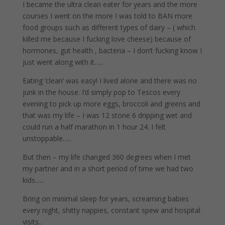
I became the ultra clean eater for years and the more
courses I went on the more I was told to BAN more
food groups such as different types of dairy – ( which
killed me because I fucking love cheese) because of
hormones, gut health , bacteria – I don’t fucking know I
just went along with it…..
Eating ‘clean’ was easy! I lived alone and there was no
junk in the house. I’d simply pop to Tescos every
evening to pick up more eggs, broccoli and greens and
that was my life – I was 12 stone 6 dripping wet and
could run a half marathon in 1 hour 24. I felt
unstoppable…..
But then – my life changed 360 degrees when I met
my partner and in a short period of time we had two
kids…..
Bring on minimal sleep for years, screaming babies
every night, shitty nappies, constant spew and hospital
visits..