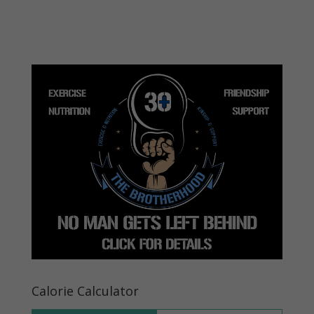
Calorie Calculator