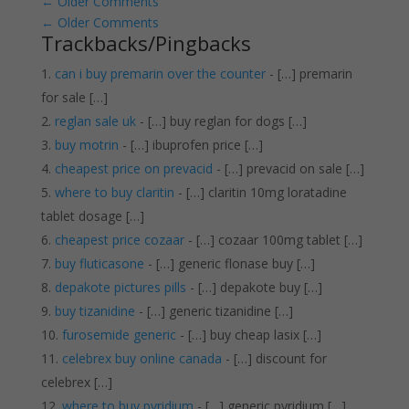
←
Older Comments
←
Older Comments
Trackbacks/Pingbacks
can i buy premarin over the counter
- […] premarin
for sale […]
reglan sale uk
- […] buy reglan for dogs […]
buy motrin
- […] ibuprofen price […]
cheapest price on prevacid
- […] prevacid on sale […]
where to buy claritin
- […] claritin 10mg loratadine
tablet dosage […]
cheapest price cozaar
- […] cozaar 100mg tablet […]
buy fluticasone
- […] generic flonase buy […]
depakote pictures pills
- […] depakote buy […]
buy tizanidine
- […] generic tizanidine […]
furosemide generic
- […] buy cheap lasix […]
celebrex buy online canada
- […] discount for
celebrex […]
where to buy pyridium
- […] generic pyridium […]