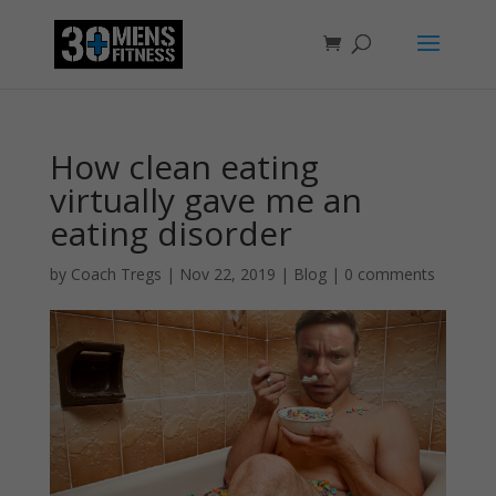
How clean eating
virtually gave me an
eating disorder
by
Coach Tregs
|
Nov 22, 2019
|
Blog
|
0 comments