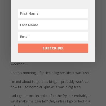
tonne of fruit pastille ones!) even a few pints of
Guiness (although currently off the beer) into my diet
and still lose weight!
This was a fucking REVELATION for me after being
told for years by my peers to regulate hormones,
control insulin and detoxify regularly….
This has brought me to right now – penning this article,
sat back comfortably around 85kgs after spiralling up
SUBSCRIBE!
to 96kg for the few years after the kids were born,
trying to remain the ultra clean eater and binging every
weekend….
So, this morning, I fancied a big brekkie, it was lush!
I’m not about to go on a binge, I probably won’t eat
now till I go home at 7pm as it was a big feed.
Did I get an insulin spike after the fry up? Probably –
will it make me gain fat? Only unless I go to bed in a