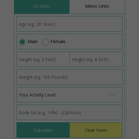
US Units
Metric Units
Male
Female
Your Activity Level