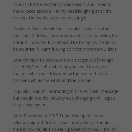
foods? That’s everything I was against and I tried to
make jokes about it – in my head laughing at all the
trainers I knew that were advocating it…
However, I was in this mess, unable to stick to the
message that I was promoting and at times feeling like
a fraud – why the fuck should I be telling my clients to
be so strict if I can’t fucking do it for more than 3 days?
Around this time also saw the emergence of the app
called MyFitnessPal whereby you could track your
macros which was followed by the rise of the fitness
tracker such as the FitBit and the Garmin.
In public I was still promoting this 100% clean message
but I could see the industry was changing and I kept a
very close eye on it.
After 8 months of C.B.T I had developed a new
relationship with food – I was now able (for the first
time in my life) able to eat 1 packet of crisps, 1 bar of