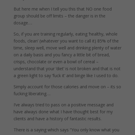
But here me when I tell you this that NO one food
group should be off limits – the danger is in the
dosage….
So, if you are training regularly, eating ‘healthy, whole
foods, clean’ (whatever you want to call it) 85% of the
time, sleep well, move well and drinking plenty of water
on a daily basis and you fancy a little bit of bread,
crisps, chocolate or even a bowl of cereal –
understand that your ‘diet’ is not broken and that is not
a green light to say ‘fuck it’ and binge like I used to do.
Simply account for those calories and move on – its so
fucking liberating….
I’ve always tried to pass on a positive message and
have always done what I have thought best for my
clients and have a history of fantastic results.
There is a saying which says “You only know what you