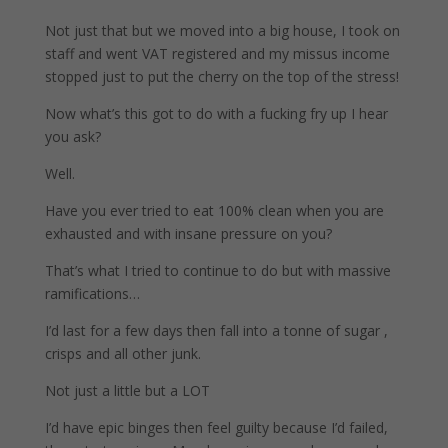
Not just that but we moved into a big house, I took on
staff and went VAT registered and my missus income
stopped just to put the cherry on the top of the stress!
Now what’s this got to do with a fucking fry up I hear
you ask?
Well.
Have you ever tried to eat 100% clean when you are
exhausted and with insane pressure on you?
That’s what I tried to continue to do but with massive
ramifications…
I’d last for a few days then fall into a tonne of sugar ,
crisps and all other junk.
Not just a little but a LOT
I’d have epic binges then feel guilty because I’d failed,