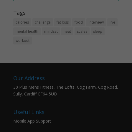
Tags
calories
challenge
fat loss
food
interview
live
mental health
mindset
neat
scales
sleep
workout
Our Address
30 Plus Mens Fitness, The Lofts, Cog Farm, Cog Road,
Sully, Cardiff CF64 5UD
Useful Links
Mobile App Support