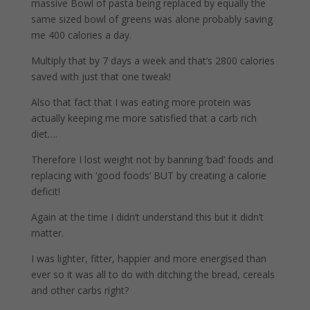
massive Bowl of pasta being replaced by equally the
same sized bowl of greens was alone probably saving
me 400 calories a day.
Multiply that by 7 days a week and that’s 2800 calories
saved with just that one tweak!
Also that fact that I was eating more protein was
actually keeping me more satisfied that a carb rich
diet….
Therefore I lost weight not by banning ‘bad’ foods and
replacing with ‘good foods’ BUT by creating a calorie
deficit!
Again at the time I didn’t understand this but it didn’t
matter.
I was lighter, fitter, happier and more energised than
ever so it was all to do with ditching the bread, cereals
and other carbs right?