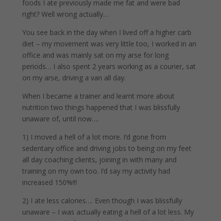
foods I ate previously made me fat and were bad
right? Well wrong actually…
You see back in the day when I lived off a higher carb
diet – my movement was very little too, I worked in an
office and was mainly sat on my arse for long
periods… I also spent 2 years working as a courier, sat
on my arse, driving a van all day.
When I became a trainer and learnt more about
nutrition two things happened that I was blissfully
unaware of, until now….
1) I moved a hell of a lot more. I’d gone from
sedentary office and driving jobs to being on my feet
all day coaching clients, joining in with many and
training on my own too. I’d say my activity had
increased 150%!!!
2) I ate less calories…. Even though I was blissfully
unaware – I was actually eating a hell of a lot less. My