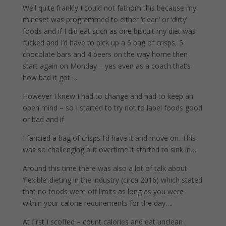
Well quite frankly I could not fathom this because my
mindset was programmed to either ‘clean’ or ‘dirty’
foods and if I did eat such as one biscuit my diet was
fucked and I’d have to pick up a 6 bag of crisps, 5
chocolate bars and 4 beers on the way home then
start again on Monday – yes even as a coach that’s
how bad it got….
However I knew I had to change and had to keep an
open mind – so I started to try not to label foods good
or bad and if
I fancied a bag of crisps I’d have it and move on. This
was so challenging but overtime it started to sink in….
Around this time there was also a lot of talk about
‘flexible’ dieting in the industry (circa 2016) which stated
that no foods were off limits as long as you were
within your calorie requirements for the day….
At first I scoffed – count calories and eat unclean