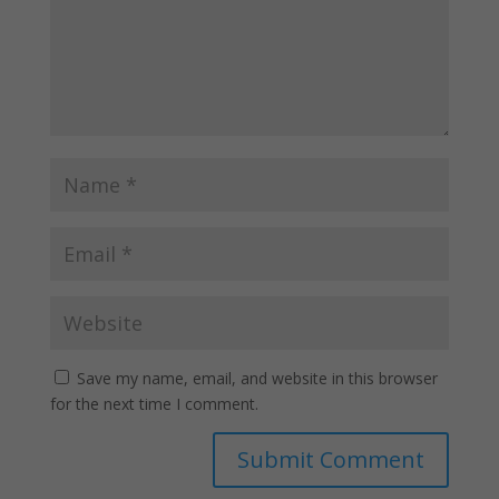
Save my name, email, and website in this browser
for the next time I comment.