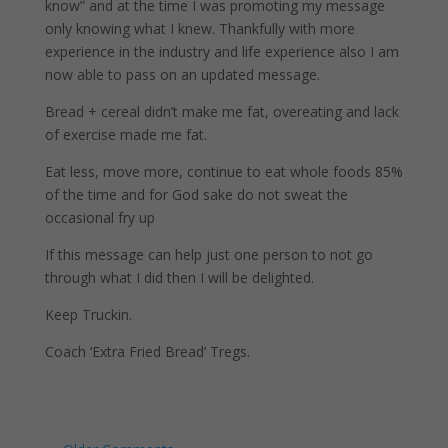
know” and at the time I was promoting my message
only knowing what I knew. Thankfully with more
experience in the industry and life experience also I am
now able to pass on an updated message.
Bread + cereal didn’t make me fat, overeating and lack
of exercise made me fat.
Eat less, move more, continue to eat whole foods 85%
of the time and for God sake do not sweat the
occasional fry up
If this message can help just one person to not go
through what I did then I will be delighted.
Keep Truckin.
Coach ‘Extra Fried Bread’ Tregs.