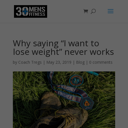
Why saying “I want to
lose weight” never works
by
Coach Tregs
|
May 23, 2019
|
Blog
|
0 comments