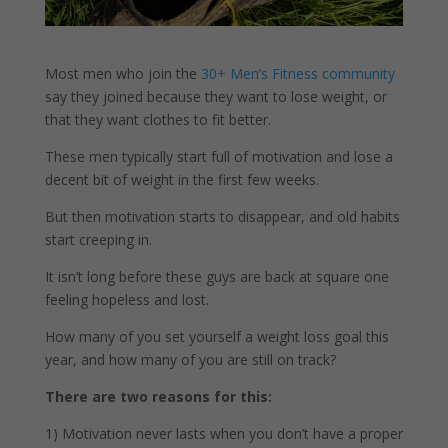
Most men who join the
30+ Men’s Fitness community
say they joined because they want to lose weight, or
that they want clothes to fit better.
These men typically start full of motivation and lose a
decent bit of weight in the first few weeks.
But then motivation starts to disappear, and old habits
start creeping in.
It isn’t long before these guys are back at square one
feeling hopeless and lost.
How many of you set yourself a weight loss goal this
year, and how many of you are still on track?
There are two reasons for this:
1) Motivation never lasts when you don’t have a proper