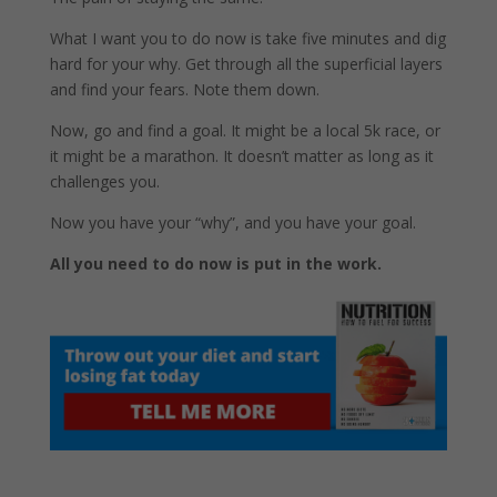
What I want you to do now is take five minutes and dig
hard for your why. Get through all the superficial layers
and find your fears. Note them down.
Now, go and find a goal. It might be a local 5k race, or
it might be a marathon. It doesn’t matter as long as it
challenges you.
Now you have your “why”, and you have your goal.
All you need to do now is put in the work.