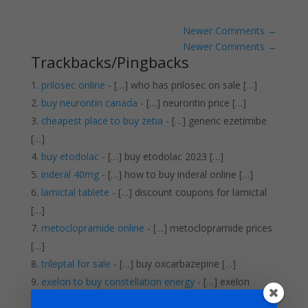
Newer Comments
→
Newer Comments
→
Trackbacks/Pingbacks
prilosec online
- […] who has prilosec on sale […]
buy neurontin canada
- […] neurontin price […]
cheapest place to buy zetia
- […] generic ezetimibe
[…]
buy etodolac
- […] buy etodolac 2023 […]
inderal 40mg
- […] how to buy inderal online […]
lamictal tablete
- […] discount coupons for lamictal
[…]
metoclopramide online
- […] metoclopramide prices
[…]
trileptal for sale
- […] buy oxcarbazepine […]
exelon to buy constellation energy
- […] exelon
tablet […]