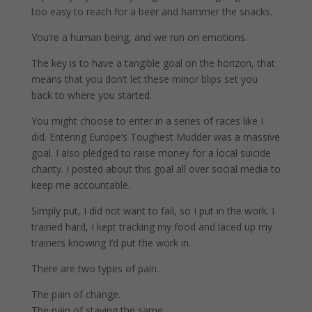
too easy to reach for a beer and hammer the snacks.
You’re a human being, and we run on emotions.
The key is to have a tangible goal on the horizon, that
means that you don’t let these minor blips set you
back to where you started.
You might choose to enter in a series of races like I
did. Entering Europe’s Toughest Mudder was a massive
goal. I also pledged to raise money for a local suicide
charity. I posted about this goal all over social media to
keep me accountable.
Simply put, I did not want to fail, so I put in the work. I
trained hard, I kept tracking my food and laced up my
trainers knowing I’d put the work in.
There are two types of pain.
The pain of change.
The pain of staying the same.