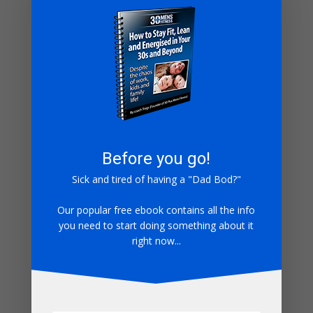
risperdal generic
- […] risperdal tablets […]
where can i buy baby benadryl
- […] buy benadryl
severe […]
tizanidine tablets 4mg
- […] buy tizanidine 4mg […]
where to buy ventolin uk
- […] buy ventolin cheap
[…]
can i buy colchicine over the counter
- […]
colchicine 0.6mg tablets […]
nitrofurantoin 2023
- […] buy nitrofurantoin 2023
Before you go!
[…]
Sick and tired of having a "Dad Bod?"
lamisil discount
- […] lamisil en tabletas […]
diltiazem hcl 30 mg tablet
- […] diltiazem hcl tablets
Our popular free ebook contains all the info
you need to start doing something about it
[…]
right now...
where can i buy meclizine over the counter
- […]
meclizine yellow pill […]
naltrexone buy india
- […] buy naltrexone
hydrochloride […]