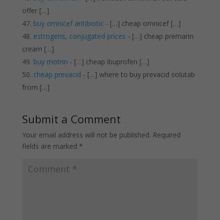
offer […]
buy omnicef antibiotic
- […] cheap omnicef […]
estrogens, conjugated prices
- […] cheap premarin
cream […]
buy motrin
- […] cheap ibuprofen […]
cheap prevacid
- […] where to buy prevacid solutab
from […]
Submit a Comment
Your email address will not be published.
Required
fields are marked
*