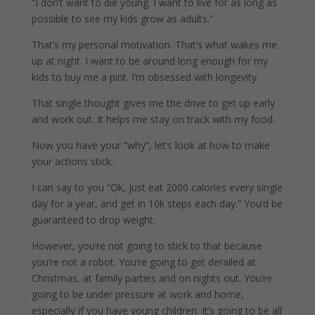
“I don’t want to die young. I want to live for as long as
possible to see my kids grow as adults.”
That’s my personal motivation. That’s what wakes me
up at night. I want to be around long enough for my
kids to buy me a pint. I’m obsessed with longevity.
That single thought gives me the drive to get up early
and work out. It helps me stay on track with my food.
Now you have your “why”, let’s look at how to make
your actions stick.
I can say to you “Ok, just eat 2000 calories every single
day for a year, and get in 10k steps each day.” You’d be
guaranteed to drop weight.
However, you’re not going to stick to that because
you’re not a robot. You’re going to get derailed at
Christmas, at family parties and on nights out. You’re
going to be under pressure at work and home,
especially if you have young children. It’s going to be all