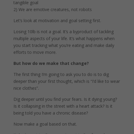
tangible goal
2) We are emotive creatures, not robots
Let’s look at motivation and goal setting first.
Losing 10lb is not a goal. It’s a byproduct of tackling
multiple aspects of your life. It’s what happens when
you start tracking what you’re eating and make daily
efforts to move more.
But how do we make that change?
The first thing I’m going to ask you to do is to dig
deeper than your first thought, which is “I’d like to wear
nice clothes”.
Dig deeper until you find your fears. Is it dying young?
Is it collapsing in the street with a heart attack? Is it
being told you have a chronic disease?
Now make a goal based on that.