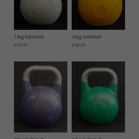
14kg Kettlebell
16kg Kettlebell
£
63.99
£
68.99