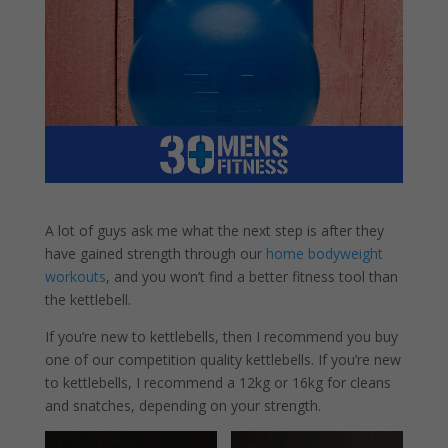
A lot of guys ask me what the next step is after they
have gained strength through our
home bodyweight
workouts
, and you won’t find a better fitness tool than
the kettlebell.
If you’re new to kettlebells, then I recommend you buy
one of our competition quality kettlebells. If you’re new
to kettlebells, I recommend a 12kg or 16kg for cleans
and snatches, depending on your strength.