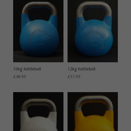
10kg Kettlebell
12kg Kettlebell
£
48.99
£
57.99