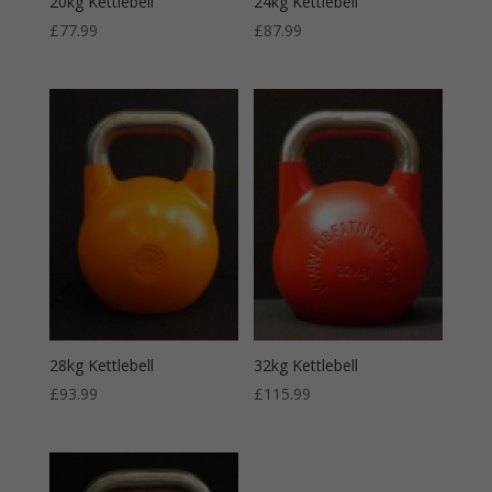
20kg Kettlebell
24kg Kettlebell
£
77.99
£
87.99
28kg Kettlebell
32kg Kettlebell
£
93.99
£
115.99