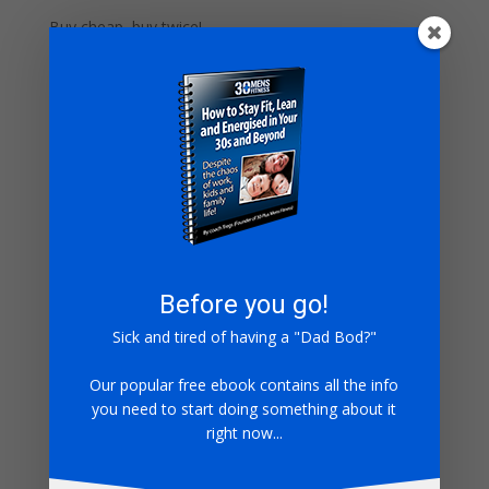
Buy cheap, buy twice!
Take a moment to watch our kettlebell technique
video.
Before you go!
Sick and tired of having a "Dad Bod?"
Our popular free ebook contains all the info
you need to start doing something about it
Ok, so you’ve got your kettlebell, try this gasser for
right now...
size.