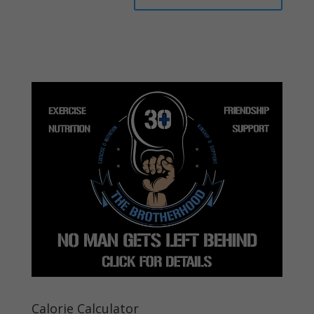
Calorie Calculator