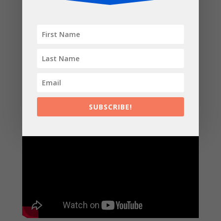
Kettlebell AMRAP (As many reps as possible)
6 mins beginner level / 12 mins advanced level
5 snatches [left hand]
5 snatches [right hand]
10 burpees
10 kb swings
10 squats
You can workout along with me in this video where I
break down the moves and give tips on form
SUBSCRIBE!