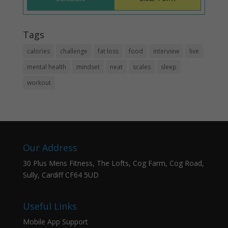
Tags
calories
challenge
fat loss
food
interview
live
mental health
mindset
neat
scales
sleep
workout
Our Address
30 Plus Mens Fitness, The Lofts, Cog Farm, Cog Road,
Sully, Cardiff CF64 5UD
Useful Links
Mobile App Support