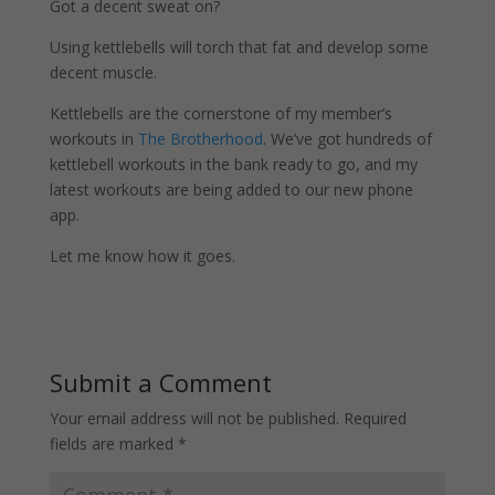
Got a decent sweat on?
Using kettlebells will torch that fat and develop some
decent muscle.
Kettlebells are the cornerstone of my member’s
workouts in
The Brotherhood
. We’ve got hundreds of
kettlebell workouts in the bank ready to go, and my
latest workouts are being added to our new phone
app.
Let me know how it goes.
Submit a Comment
Your email address will not be published.
Required
fields are marked
*