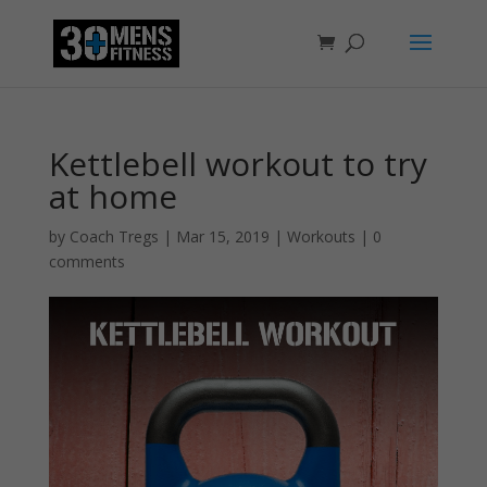
Kettlebell workout to try
at home
by
Coach Tregs
|
Mar 15, 2019
|
Workouts
|
0
comments