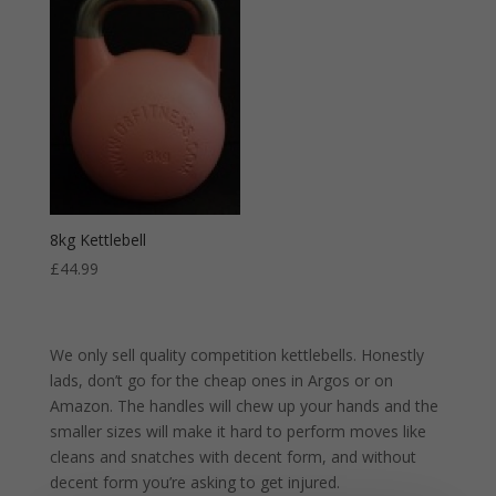
8kg Kettlebell
£
44.99
We only sell quality competition kettlebells. Honestly
lads, don’t go for the cheap ones in Argos or on
Amazon. The handles will chew up your hands and the
smaller sizes will make it hard to perform moves like
cleans and snatches with decent form, and without
decent form you’re asking to get injured.