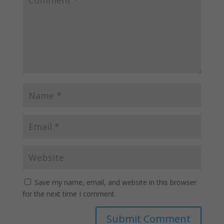
Save my name, email, and website in this browser
for the next time I comment.