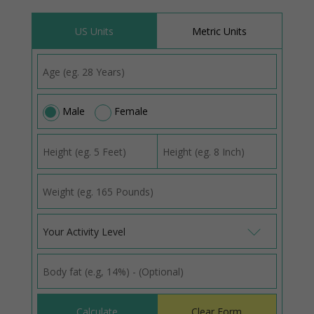
US Units
Metric Units
Male
Female
Your Activity Level