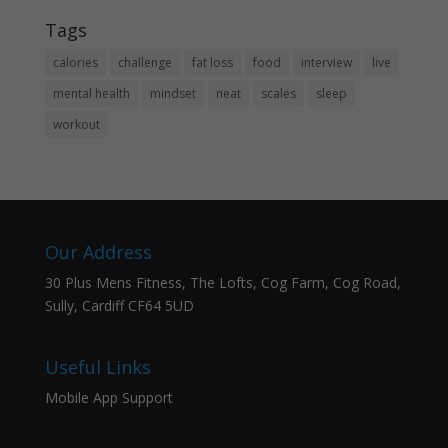
Tags
calories
challenge
fat loss
food
interview
live
mental health
mindset
neat
scales
sleep
workout
Our Address
30 Plus Mens Fitness, The Lofts, Cog Farm, Cog Road,
Sully, Cardiff CF64 5UD
Useful Links
Mobile App Support