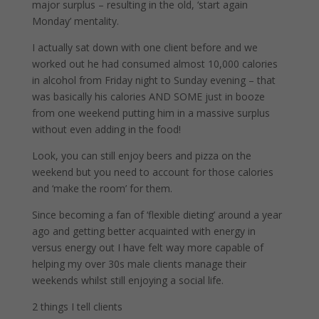
major surplus – resulting in the old, ‘start again
Monday’ mentality.
I actually sat down with one client before and we
worked out he had consumed almost 10,000 calories
in alcohol from Friday night to Sunday evening – that
was basically his calories AND SOME just in booze
from one weekend putting him in a massive surplus
without even adding in the food!
Look, you can still enjoy beers and pizza on the
weekend but you need to account for those calories
and ‘make the room’ for them.
Since becoming a fan of ‘flexible dieting’ around a year
ago and getting better acquainted with energy in
versus energy out I have felt way more capable of
helping my over 30s male clients manage their
weekends whilst still enjoying a social life.
2 things I tell clients