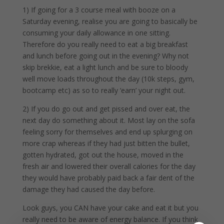
1) If going for a 3 course meal with booze on a
Saturday evening, realise you are going to basically be
consuming your daily allowance in one sitting.
Therefore do you really need to eat a big breakfast
and lunch before going out in the evening? Why not
skip brekkie, eat a light lunch and be sure to bloody
well move loads throughout the day (10k steps, gym,
bootcamp etc) as so to really ‘earn’ your night out.
2) If you do go out and get pissed and over eat, the
next day do something about it. Most lay on the sofa
feeling sorry for themselves and end up splurging on
more crap whereas if they had just bitten the bullet,
gotten hydrated, got out the house, moved in the
fresh air and lowered their overall calories for the day
they would have probably paid back a fair dent of the
damage they had caused the day before.
Look guys, you CAN have your cake and eat it but you
really need to be aware of energy balance. If you think