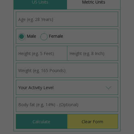
US Units
Metric Units
Male
Female
Your Activity Level