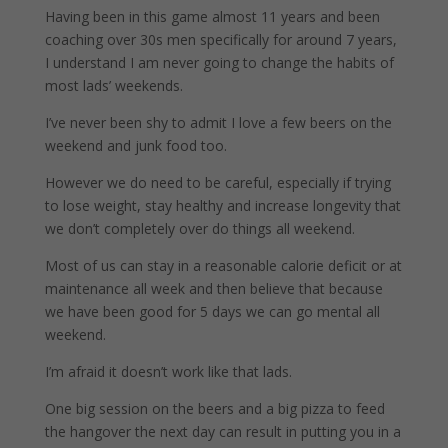
Having been in this game almost 11 years and been
coaching over 30s men specifically for around 7 years,
I understand I am never going to change the habits of
most lads’ weekends.
I’ve never been shy to admit I love a few beers on the
weekend and junk food too.
However we do need to be careful, especially if trying
to lose weight, stay healthy and increase longevity that
we don’t completely over do things all weekend.
Most of us can stay in a reasonable calorie deficit or at
maintenance all week and then believe that because
we have been good for 5 days we can go mental all
weekend.
I’m afraid it doesn’t work like that lads.
One big session on the beers and a big pizza to feed
the hangover the next day can result in putting you in a