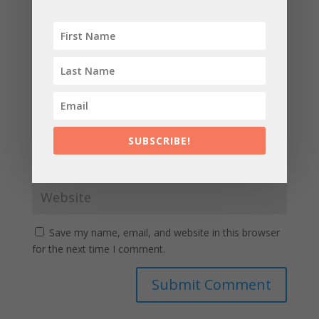
SUBSCRIBE!
Save my name, email, and website in this browser
for the next time I comment.