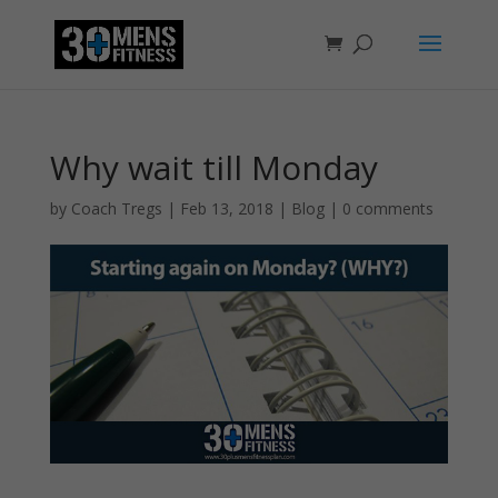
Why wait till Monday
by
Coach Tregs
|
Feb 13, 2018
|
Blog
|
0 comments