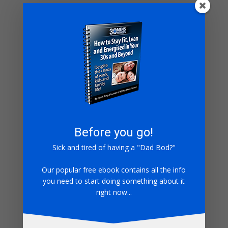
being good Monday to Thursday means you can
splurge Friday to Sunday then Im afraid you are
mistaken.
With this knowledge you will never have to worry about
‘starting on a Monday again’
Keep Truckin
Coach Tregs
Before you go!
Sick and tired of having a "Dad Bod?"
Submit a Comment
Our popular free ebook contains all the info
Your email address will not be published.
Required
you need to start doing something about it
fields are marked
*
right now...