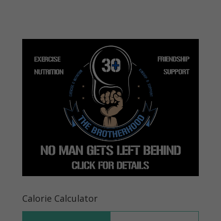
Calorie Calculator